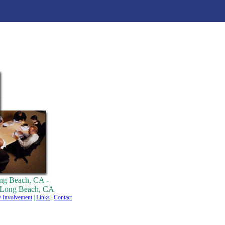
ng Beach, CA -
r Long Beach, CA
 Involvement
|
Links
|
Contact