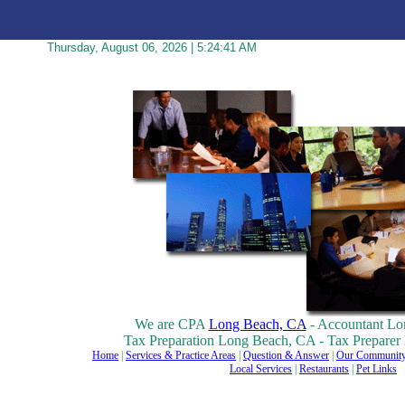
Thursday, August 06, 2026 | 5:24:41 AM
We are CPA
Long Beach, CA
- Accountant Lo
Tax Preparation Long Beach, CA - Tax Prepare
Home
|
Services & Practice Areas
|
Question & Answer
|
Our Community
Local Services
|
Restaurants
|
Pet Links